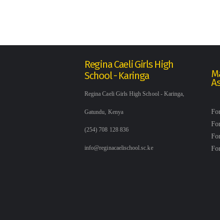
Regina Caeli Girls High
Ma
School - Karinga
A
Regina Caeli Girls High School - Karinga,
Fo
Gatundu, Kenya
Fo
(254) 708 128 836
Fo
Fo
info@reginacaelischool.sc.ke