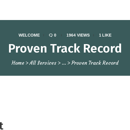
WELCOME
0
1964
VIEWS
1
LIKE
Proven Track Record
Home
All Services
...
Proven Track Record
t