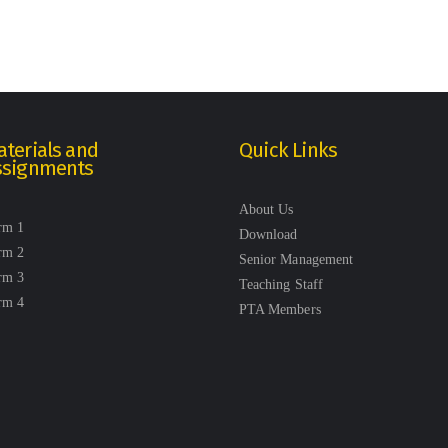
terials and
Quick Links
ssignments
About Us
rm 1
Download
rm 2
Senior Management
rm 3
Teaching Staff
rm 4
PTA Members