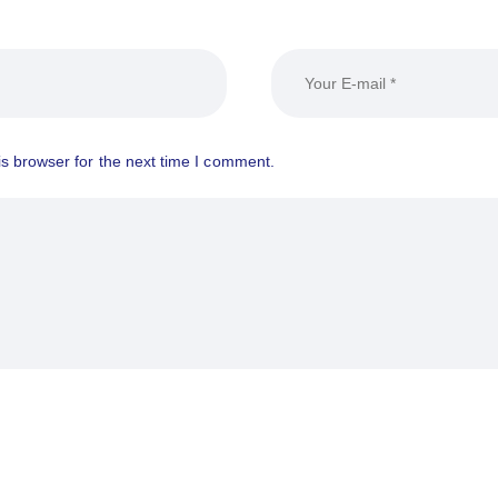
s browser for the next time I comment.