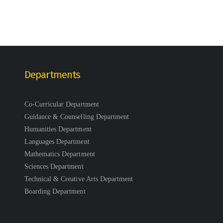
Departments
Co-Curricular Department
Guidance & Counselling Department
Humanities Department
Languages Department
Mathematics Department
Sciences Department
Technical & Creative Arts Department
Boarding Department