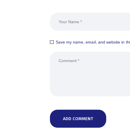
Save my name, email, and website in thi