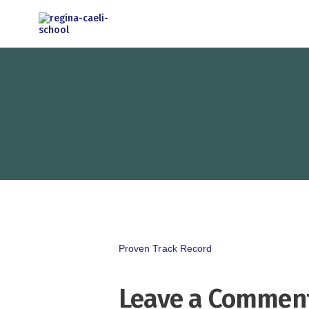
Proven Track Record
Leave a Commen